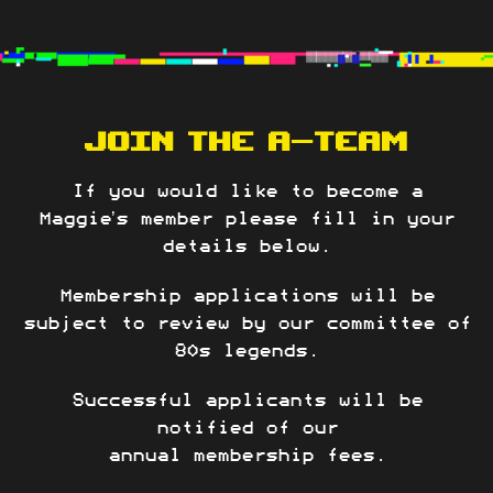
JOIN THE A-TEAM
If you would like to become a
Maggie’s member please fill in your
details below.
Membership applications will be
subject to review by our committee of
80s legends.
Successful applicants will be
notified of our
annual membership fees.