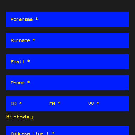
DD *
MM *
YY *
Birthday