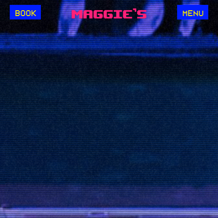
BOOK
MENU