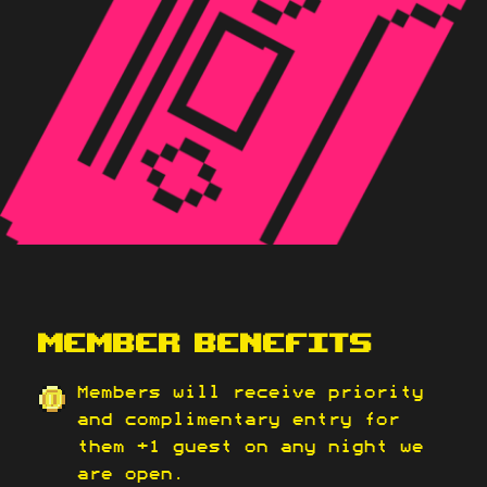
MEMBER BENEFITS
Members will receive priority
and complimentary entry for
them +1 guest on any night we
are open.