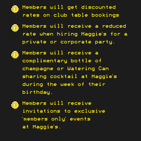
Members will get discounted
rates on club table bookings
Members will receive a reduced
rate when hiring Maggie’s for a
private or corporate party.
Members will receive a
complimentary bottle of
champagne or Watering Can
sharing cocktail at Maggie’s
during the week of their
birthday.
Members will receive
invitations to exclusive
‘members only’ events
at Maggie’s.