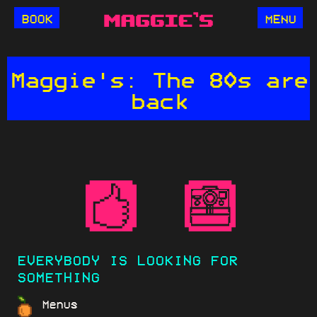
BOOK
MENU
Maggie's: The 80s are
back
EVERYBODY IS LOOKING FOR
SOMETHING
Menus