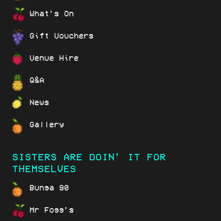
What’s On
Gift Vouchers
Venue Hire
Q&A
News
Gallery
SISTERS ARE DOIN’ IT FOR
THEMSELVES
Bunga 90
Mr Fogg’s