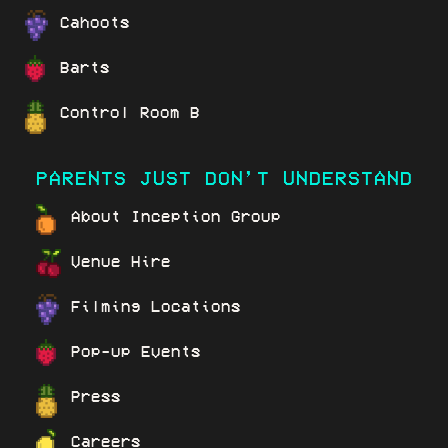
Cahoots
Barts
Control Room B
PARENTS JUST DON’T UNDERSTAND
About Inception Group
Venue Hire
Filming Locations
Pop-up Events
Press
Careers